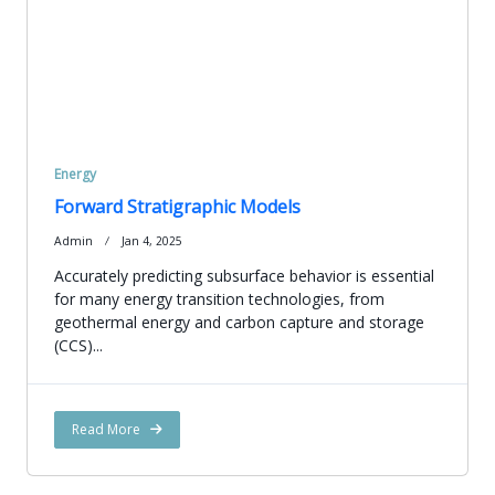
Energy
Forward Stratigraphic Models
Admin
Jan 4, 2025
Accurately predicting subsurface behavior is essential
for many energy transition technologies, from
geothermal energy and carbon capture and storage
(CCS)...
Read More