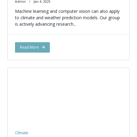
Admin
Jan 4, 2025
Machine learning and computer vision can also apply
to climate and weather prediction models. Our group
is actively advancing research...
Read More
Climate