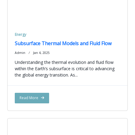
Energy
Subsurface Thermal Models and Fluid Flow
Admin
Jan 4, 2025
Understanding the thermal evolution and fluid flow
within the Earth’s subsurface is critical to advancing
the global energy transition. As...
Read More