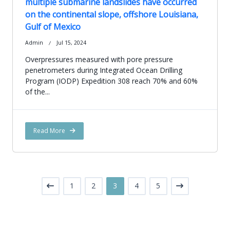
multiple submarine landslides have occurred
on the continental slope, offshore Louisiana,
Gulf of Mexico
Admin
Jul 15, 2024
Overpressures measured with pore pressure
penetrometers during Integrated Ocean Drilling
Program (IODP) Expedition 308 reach 70% and 60%
of the...
Read More
1
2
3
4
5