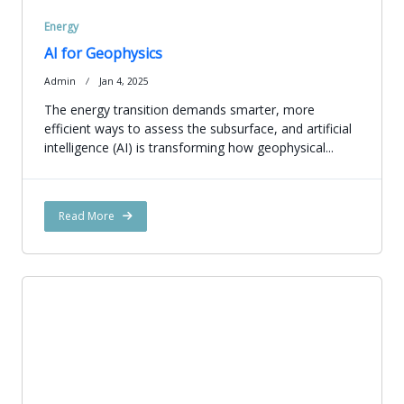
Energy
AI for Geophysics
Admin
Jan 4, 2025
The energy transition demands smarter, more
efficient ways to assess the subsurface, and artificial
intelligence (AI) is transforming how geophysical...
Read More