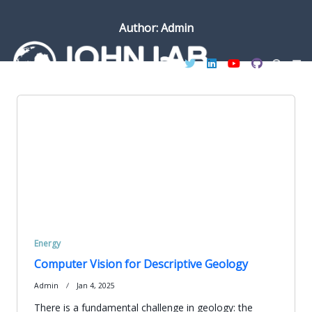
Skip
to
Author:
Admin
content
Energy
Computer Vision for Descriptive Geology
Admin
Jan 4, 2025
There is a fundamental challenge in geology: the