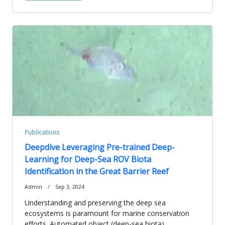
Publications
Deepdive Leveraging Pre-trained Deep-
Learning for Deep-Sea ROV Biota
Identification in the Great Barrier Reef
Admin
Sep 3, 2024
Understanding and preserving the deep sea
ecosystems is paramount for marine conservation
efforts. Automated object (deep-sea biota)