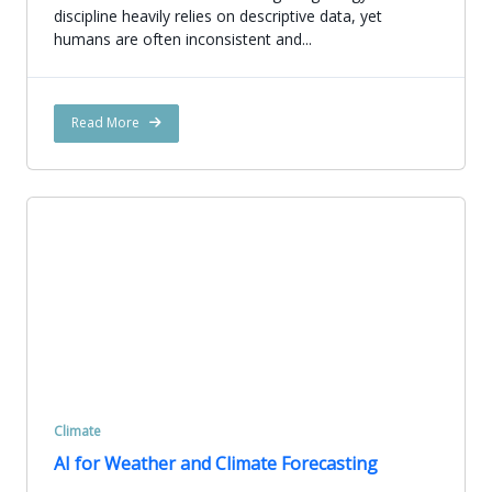
discipline heavily relies on descriptive data, yet
humans are often inconsistent and...
Read More
Climate
AI for Weather and Climate Forecasting