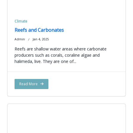
Climate
Reefs and Carbonates
Admin
Jan 4, 2025
Reefs are shallow water areas where carbonate
producers such as corals, coraline algae and
halimeda, live. They are one of...
Read More