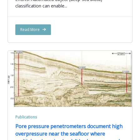
classification can enable...
Read More
Publications
Pore pressure penetrometers document high
overpressure near the seafloor where