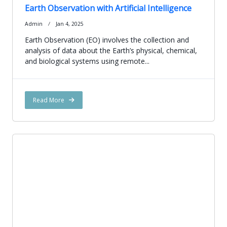
Earth Observation with Artificial Intelligence
Admin
Jan 4, 2025
Earth Observation (EO) involves the collection and
analysis of data about the Earth’s physical, chemical,
and biological systems using remote...
Read More