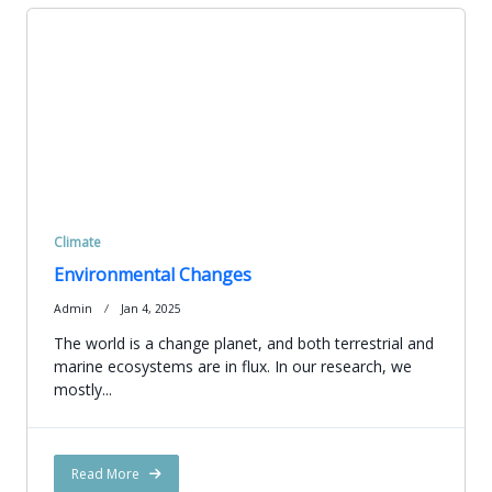
Climate
Environmental Changes
Admin
Jan 4, 2025
The world is a change planet, and both terrestrial and
marine ecosystems are in flux. In our research, we
mostly...
Read More