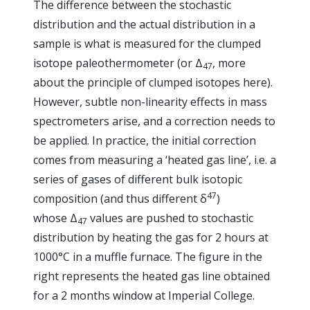
The difference between the stochastic
distribution and the actual distribution in a
sample is what is measured for the clumped
isotope paleothermometer (or Δ
, more
47
about the principle of clumped isotopes here).
However, subtle non-linearity effects in mass
spectrometers arise, and a correction needs to
be applied. In practice, the initial correction
comes from measuring a ‘heated gas line’, i.e. a
series of gases of different bulk isotopic
47
composition (and thus different δ
)
whose Δ
values are pushed to stochastic
47
distribution by heating the gas for 2 hours at
1000°C in a muffle furnace. The figure in the
right represents the heated gas line obtained
for a 2 months window at Imperial College.