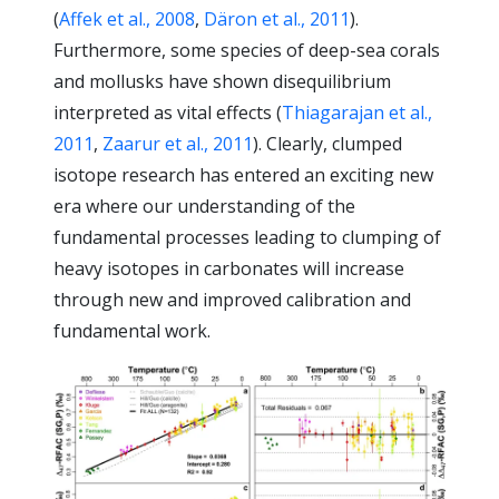
(
Affek et al., 2008
,
Däron et al., 2011
).
Furthermore, some species of deep-sea corals
and mollusks have shown disequilibrium
interpreted as vital effects (
Thiagarajan et al.,
2011
,
Zaarur et al., 2011
). Clearly, clumped
isotope research has entered an exciting new
era where our understanding of the
fundamental processes leading to clumping of
heavy isotopes in carbonates will increase
through new and improved calibration and
fundamental work.