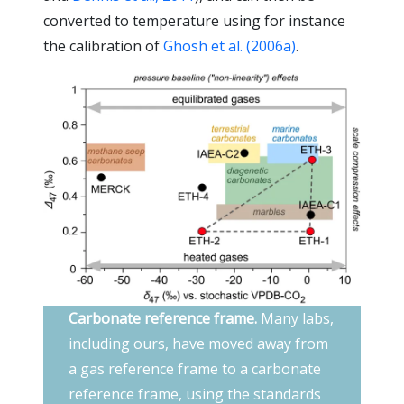
converted to temperature using for instance
the calibration of
Ghosh et al. (2006a)
.
Carbonate reference frame.
Many labs,
including ours, have moved away from
a gas reference frame to a carbonate
reference frame, using the standards