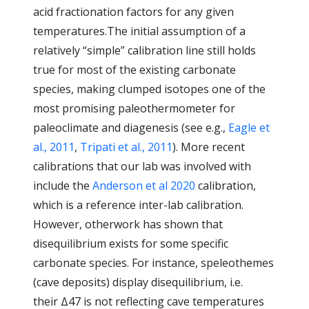
acid fractionation factors for any given
temperatures.The initial assumption of a
relatively “simple” calibration line still holds
true for most of the existing carbonate
species, making clumped isotopes one of the
most promising paleothermometer for
paleoclimate and diagenesis (see e.g.,
Eagle et
al., 2011
,
Tripati et al., 2011
). More recent
calibrations that our lab was involved with
include the
Anderson et al 2020
calibration,
which is a reference inter-lab calibration.
However, otherwork has shown that
disequilibrium exists for some specific
carbonate species. For instance, speleothemes
(cave deposits) display disequilibrium, i.e.
their Δ47 is not reflecting cave temperatures