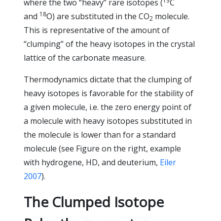
13
where the two “heavy” rare isotopes (
C
18
and
O) are substituted in the CO
molecule.
2
This is representative of the amount of
“clumping” of the heavy isotopes in the crystal
lattice of the carbonate measure.
Thermodynamics dictate that the clumping of
heavy isotopes is favorable for the stability of
a given molecule, i.e. the zero energy point of
a molecule with heavy isotopes substituted in
the molecule is lower than for a standard
molecule (see Figure on the right, example
with hydrogene, HD, and deuterium,
Eiler
2007
).
The Clumped Isotope