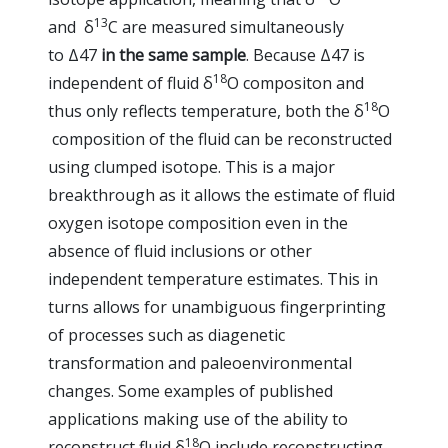
13
and δ
C are measured simultaneously
to Δ47
in the same sample
. Because Δ47 is
18
independent of fluid δ
O compositon and
18
thus only reflects temperature, both the δ
O
composition of the fluid can be reconstructed
using clumped isotope. This is a major
breakthrough as it allows the estimate of fluid
oxygen isotope composition even in the
absence of fluid inclusions or other
independent temperature estimates. This in
turns allows for unambiguous fingerprinting
of processes such as diagenetic
transformation and paleoenvironmental
changes. Some examples of published
applications making use of the ability to
18
reconstruct fluid δ
O include reconstructing