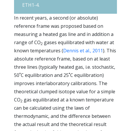
ETH1-4.
In recent years, a second (or absolute)
reference frame was proposed based on
measuring a heated gas line and in addition a
range of CO
gases equilibrated with water at
2
known temperatures (
Dennis et al., 2011
). This
absolute reference frame, based on at least
three lines (typically heated gas, i.e. stochastic,
50˚C equilibration and 25˚C equilibration)
improves interlaboratory calibrations. The
theoretical clumped isotope value for a simple
CO
gas equilibrated at a known temperature
2
can be calculated using the laws of
thermodynamic, and the difference between
the actual result and the theoretical result