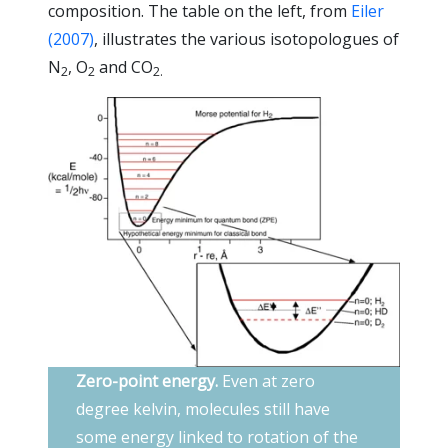
composition. The table on the left, from
Eiler
(2007)
, illustrates the various isotopologues of
N
, O
and CO
2
2
2.
Zero-point energy.
Even at zero
degree kelvin, molecules still have
some energy linked to rotation of the