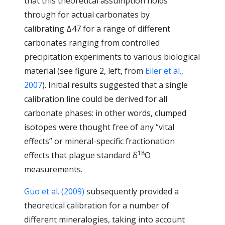
that this theoretical assumption holds
through for actual carbonates by
calibrating Δ47 for a range of different
carbonates ranging from controlled
precipitation experiments to various biological
material (see figure 2, left, from
Eiler et al.,
2007
). Initial results suggested that a single
calibration line could be derived for all
carbonate phases: in other words, clumped
isotopes were thought free of any “vital
effects” or mineral-specific fractionation
18
effects that plague standard δ
O
measurements.
Guo et al. (2009)
subsequently provided a
theoretical calibration for a number of
different mineralogies, taking into account