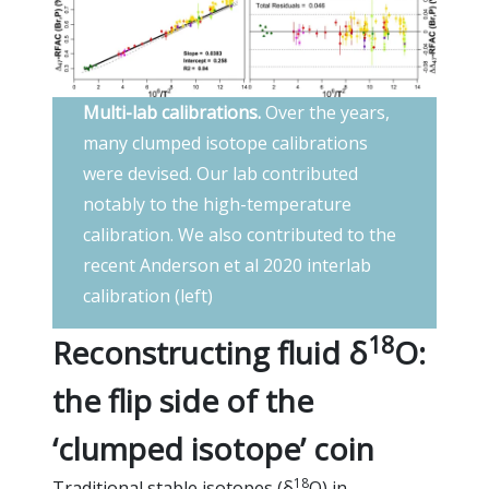
Multi-lab calibrations.
Over the years,
many clumped isotope calibrations
were devised. Our lab contributed
notably to the high-temperature
calibration. We also contributed to the
recent Anderson et al 2020 interlab
calibration (left)
18
Reconstructing fluid δ
O:
the flip side of the
‘clumped isotope’ coin
18
Traditional stable isotopes (δ
O) in