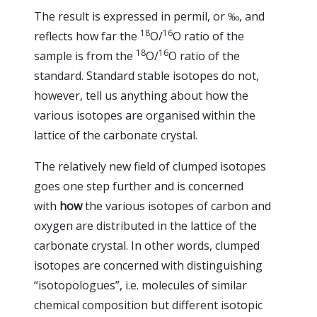
The result is expressed in permil, or ‰, and
18
16
reflects how far the
O/
O ratio of the
18
16
sample is from the
O/
O ratio of the
standard. Standard stable isotopes do not,
however, tell us anything about how the
various isotopes are organised within the
lattice of the carbonate crystal.
The relatively new field of clumped isotopes
goes one step further and is concerned
with
how
the various isotopes of carbon and
oxygen are distributed in the lattice of the
carbonate crystal. In other words, clumped
isotopes are concerned with distinguishing
“isotopologues”, i.e. molecules of similar
chemical composition but different isotopic