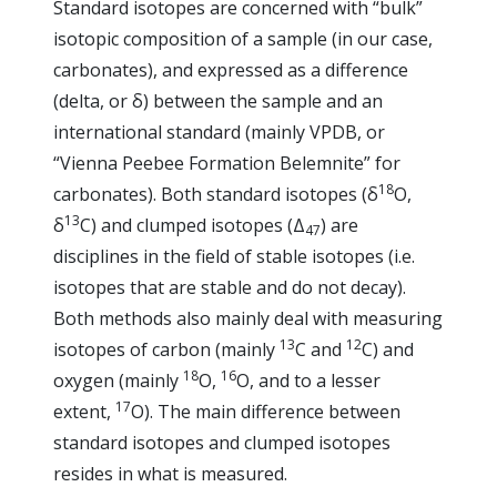
Standard isotopes are concerned with “bulk”
isotopic composition of a sample (in our case,
carbonates), and expressed as a difference
(delta, or δ) between the sample and an
international standard (mainly VPDB, or
“Vienna Peebee Formation Belemnite” for
18
carbonates). Both standard isotopes (δ
O,
13
δ
C) and clumped isotopes (Δ
) are
47
disciplines in the field of stable isotopes (i.e.
isotopes that are stable and do not decay).
Both methods also mainly deal with measuring
13
12
isotopes of carbon (mainly
C and
C) and
18
16
oxygen (mainly
O,
O, and to a lesser
17
extent,
O). The main difference between
standard isotopes and clumped isotopes
resides in what is measured.