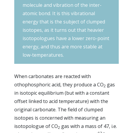
molecule and vibration of the inter-
atomic bond. It is this vibrational
energy that is the subject of clumped
isotopes, as it turns out that heavier
isotopologues have a lower zero-point
energy, and thus are more stable at
low-temperatures.
When carbonates are reacted with
othophosphoric acid, they produce a CO
gas
2
in isotopic equilibrium (but with a constant
offset linked to acid temperature) with the
original carbonate. The field of clumped
isotopes is concerned with measuring an
isotopologue of CO
gas with a mass of 47, i.e.
2