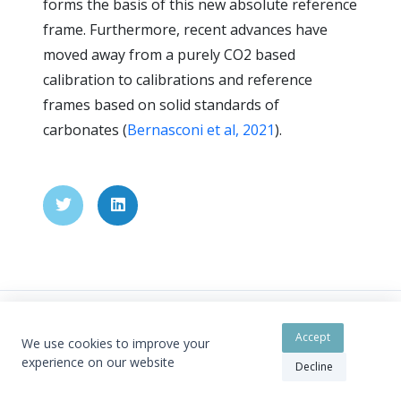
forms the basis of this new absolute reference
frame. Furthermore, recent advances have
moved away from a purely CO2 based
calibration to calibrations and reference
frames based on solid standards of
carbonates (
Bernasconi et al, 2021
).
Accept
We use cookies to improve your
Copyright © 2026 - By Cédric John
experience on our website
Decline