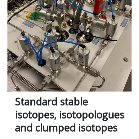
Standard stable
isotopes, isotopologues
and clumped isotopes