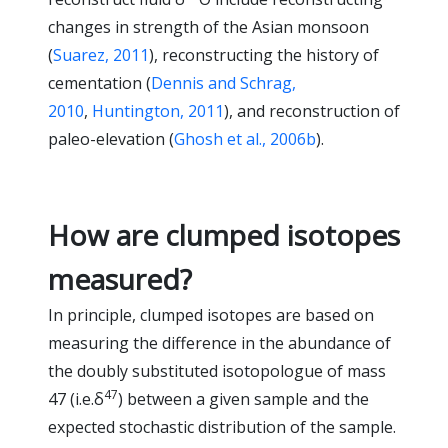
changes in strength of the Asian monsoon
(
Suarez, 2011
), reconstructing the history of
cementation (
Dennis and Schrag,
2010
,
Huntington, 2011
), and reconstruction of
paleo-elevation (
Ghosh et al., 2006b
).
How are clumped isotopes
measured?
In principle, clumped isotopes are based on
measuring the difference in the abundance of
the doubly substituted isotopologue of mass
47
47 (i.e.δ
) between a given sample and the
expected stochastic distribution of the sample.