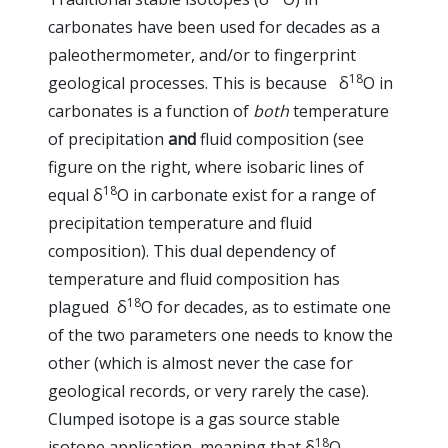
carbonates have been used for decades as a
paleothermometer, and/or to fingerprint
18
geological processes. This is because δ
O in
carbonates is a function of
both
temperature
of precipitation
and
fluid composition (see
figure on the right, where isobaric lines of
18
equal δ
O in carbonate exist for a range of
precipitation temperature and fluid
composition). This dual dependency of
temperature and fluid composition has
18
plagued δ
O for decades, as to estimate one
of the two parameters one needs to know the
other (which is almost never the case for
geological records, or very rarely the case).
Clumped isotope is a gas source stable
18
isotope application, meaning that δ
O