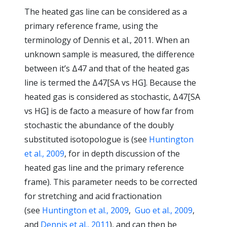
The heated gas line can be considered as a
primary reference frame, using the
terminology of Dennis et al., 2011. When an
unknown sample is measured, the difference
between it’s Δ47 and that of the heated gas
line is termed the Δ47[SA vs HG]. Because the
heated gas is considered as stochastic, Δ47[SA
vs HG] is de facto a measure of how far from
stochastic the abundance of the doubly
substituted isotopologue is (see
Huntington
et al., 2009
, for in depth discussion of the
heated gas line and the primary reference
frame). This parameter needs to be corrected
for stretching and acid fractionation
(see
Huntington et al., 2009
,
Guo et al., 2009
,
and
Dennis et al., 2011
), and can then be