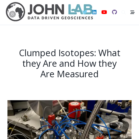
Skip
to
content
Clumped Isotopes: What
they Are and How they
Are Measured