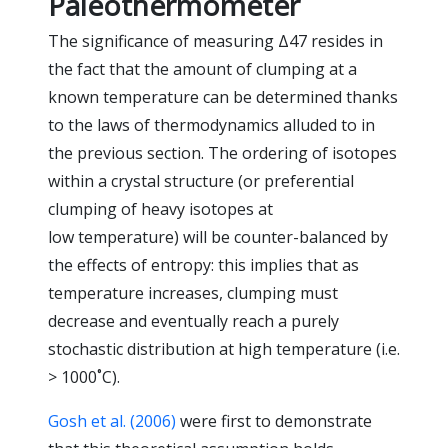
Paleothermometer
The significance of measuring Δ47 resides in
the fact that the amount of clumping at a
known temperature can be determined thanks
to the laws of thermodynamics alluded to in
the previous section. The ordering of isotopes
within a crystal structure (or preferential
clumping of heavy isotopes at
low temperature) will be counter-balanced by
the effects of entropy: this implies that as
temperature increases, clumping must
decrease and eventually reach a purely
stochastic distribution at high temperature (i.e.
> 1000˚C).
Gosh et al. (2006)
were first to demonstrate