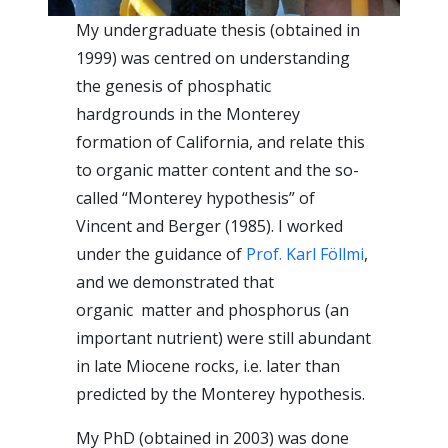
My undergraduate thesis (obtained in
1999) was centred on understanding
the genesis of phosphatic
hardgrounds in the Monterey
formation of California, and relate this
to organic matter content and the so-
called “Monterey hypothesis” of
Vincent and Berger (1985). I worked
under the guidance of
Prof. Karl Föllmi
,
and we demonstrated that
organic matter and phosphorus (an
important nutrient) were still abundant
in late Miocene rocks, i.e. later than
predicted by the Monterey hypothesis.
My PhD (obtained in 2003) was done