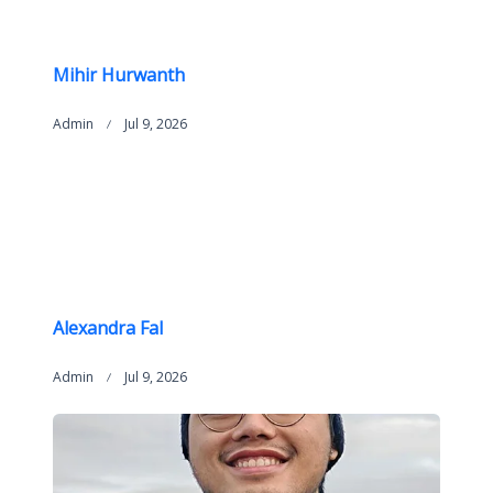
Mihir Hurwanth
Admin
Jul 9, 2026
Alexandra Fal
Admin
Jul 9, 2026