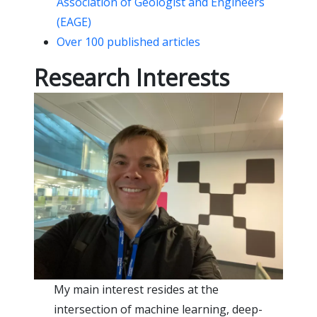
Association of Geologist and Engineers
(EAGE)
Over 100 published articles
Research Interests
My main interest resides at the
intersection of machine learning, deep-