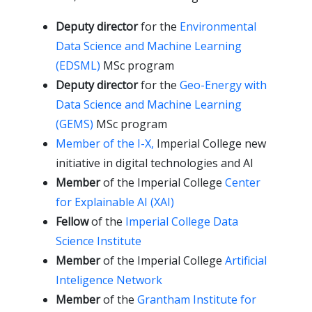
Deputy director
for the
Environmental
Data Science and Machine Learning
(EDSML)
MSc program
Deputy director
for the
Geo-Energy with
Data Science and Machine Learning
(GEMS)
MSc program
Member of the I-X,
Imperial College new
initiative in digital technologies and AI
Member
of the Imperial College
Center
for Explainable AI (XAI)
Fellow
of the
Imperial College Data
Science Institute
Member
of the Imperial College
Artificial
Inteligence Network
Member
of the
Grantham Institute for