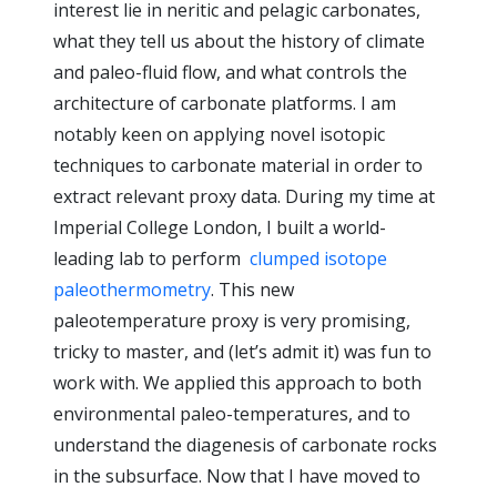
interest lie in neritic and pelagic carbonates,
what they tell us about the history of climate
and paleo-fluid flow, and what controls the
architecture of carbonate platforms. I am
notably keen on applying novel isotopic
techniques to carbonate material in order to
extract relevant proxy data. During my time at
Imperial College London, I built a world-
leading lab to perform
clumped isotope
paleothermometry
. This new
paleotemperature proxy is very promising,
tricky to master, and (let’s admit it) was fun to
work with. We applied this approach to both
environmental paleo-temperatures, and to
understand the diagenesis of carbonate rocks
in the subsurface. Now that I have moved to