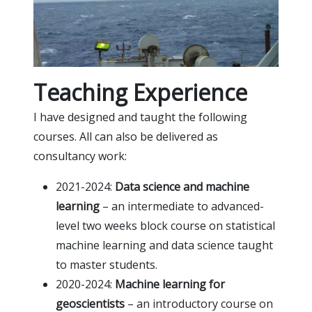
Teaching Experience
I have designed and taught the following
courses. All can also be delivered as
consultancy work:
2021-2024:
Data science and machine
learning
– an intermediate to advanced-
level two weeks block course on statistical
machine learning and data science taught
to master students.
2020-2024:
Machine learning for
geoscientists
– an introductory course on