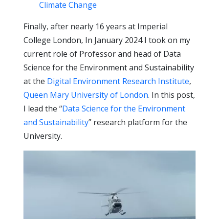
Climate Change
Finally, after nearly 16 years at Imperial
College London, In January 2024 I took on my
current role of Professor and head of Data
Science for the Environment and Sustainability
at the
Digital Environment Research Institute
,
Queen Mary University of London
. In this post,
I lead the “
Data Science for the Environment
and Sustainability
” research platform for the
University.