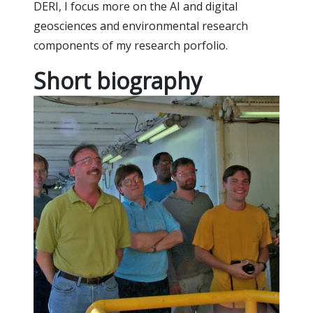
DERI, I focus more on the AI and digital
geosciences and environmental research
components of my research porfolio.
Short biography