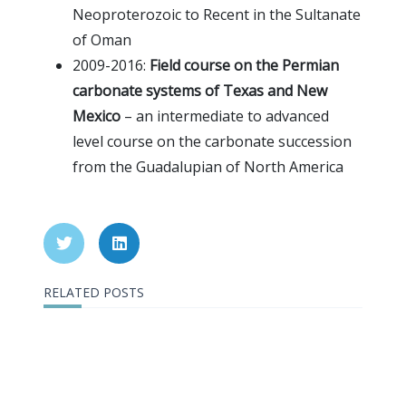
Neoproterozoic to Recent in the Sultanate
of Oman
2009-2016:
Field course on the Permian
carbonate systems of Texas and New
Mexico
– an intermediate to advanced
level course on the carbonate succession
from the Guadalupian of North America
RELATED POSTS