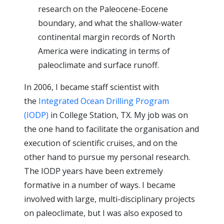
research on the Paleocene-Eocene
boundary, and what the shallow-water
continental margin records of North
America were indicating in terms of
paleoclimate and surface runoff.
In 2006, I became staff scientist with
the
Integrated Ocean Drilling Program
(IODP)
in College Station, TX. My job was on
the one hand to facilitate the organisation and
execution of scientific cruises, and on the
other hand to pursue my personal research.
The IODP years have been extremely
formative in a number of ways. I became
involved with large, multi-disciplinary projects
on paleoclimate, but I was also exposed to