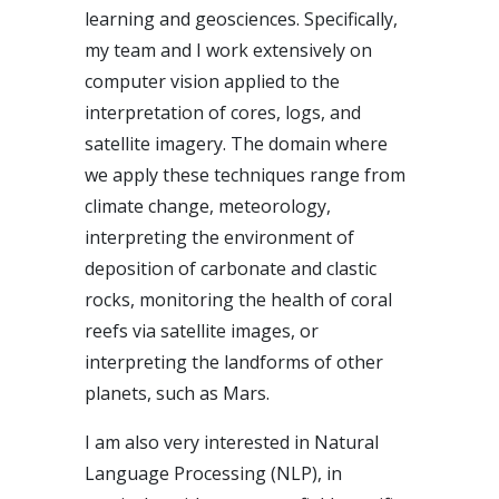
learning and geosciences. Specifically,
my team and I work extensively on
computer vision applied to the
interpretation of cores, logs, and
satellite imagery. The domain where
we apply these techniques range from
climate change, meteorology,
interpreting the environment of
deposition of carbonate and clastic
rocks, monitoring the health of coral
reefs via satellite images, or
interpreting the landforms of other
planets, such as Mars.
I am also very interested in Natural
Language Processing (NLP), in