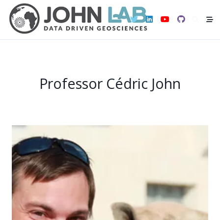
Skip
to
content
Professor Cédric John