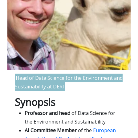
Head of Data Science for the Environment and
Sustainability at DERI
Synopsis
Professor and head
of Data Science for
the Environment and Sustainability
AI Committee Member
of the
European