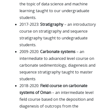
the topic of data science and machine
learning taught to our undergraduate
students.
2017-2023:
Stratigraphy
– an introductory
course on stratigraphy and sequence
stratigraphy taught to undegraduate
students.
2009-2020:
Carbonate systems
– an
intermediate to advanced level course on
carbonate sedimentology, diagenesis and
sequence stratigraphy taught to master
students
2018-2020:
Field course on carbonate
systems of Oman
– an intermediate level
field course based on the deposition and
diagenesis of outcrops from the