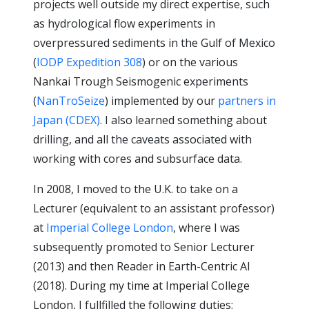
projects well outside my direct expertise, such
as hydrological flow experiments in
overpressured sediments in the Gulf of Mexico
(
IODP Expedition 308
) or on the various
Nankai Trough Seismogenic experiments
(
NanTroSeize
) implemented by our
partners in
Japan (CDEX)
. I also learned something about
drilling, and all the caveats associated with
working with cores and subsurface data.
In 2008, I moved to the U.K. to take on a
Lecturer (equivalent to an assistant professor)
at
Imperial College London
, where I was
subsequently promoted to Senior Lecturer
(2013) and then Reader in Earth-Centric AI
(2018). During my time at Imperial College
London, I fullfilled the following duties: