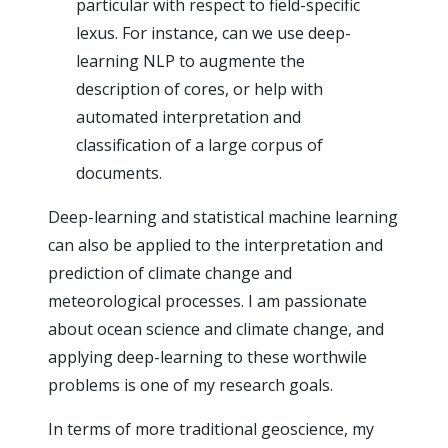
particular with respect to field-specific
lexus. For instance, can we use deep-
learning NLP to augmente the
description of cores, or help with
automated interpretation and
classification of a large corpus of
documents.
Deep-learning and statistical machine learning
can also be applied to the interpretation and
prediction of climate change and
meteorological processes. I am passionate
about ocean science and climate change, and
applying deep-learning to these worthwile
problems is one of my research goals.
In terms of more traditional geoscience, my