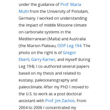
under the guidance of
Prof. Maria
Mutti
from the University of Potsdam,
Germany. I worked on understanding
the impact of middle Miocene climate
on carbonate systems in the
Mediterranean (Malta) and Australia
(the Marion Plateau,
ODP Leg 194
. The
photo on the right is of
Gregor
Eberli
,
Garry Karner
, and myself during
Leg 194). I co-authored several papers
based on my thesis and related to
eustasy, paleoceanography and
paleoclimate. After my PhD I moved to
the U.S. to work as a post doctoral
assistant with
Prof. Jim Zachos
. From
2004 to 2006 I concentrated my