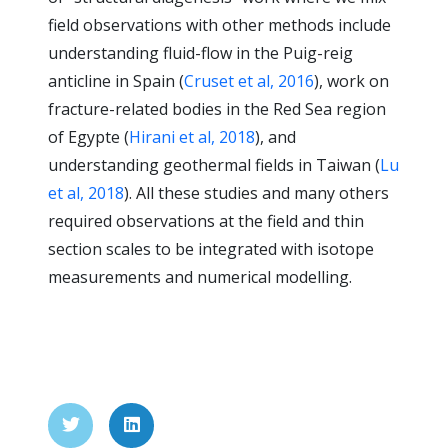
field observations with other methods include
understanding fluid-flow in the Puig-reig
anticline in Spain (
Cruset et al, 2016
), work on
fracture-related bodies in the Red Sea region
of Egypte (
Hirani et al, 2018
), and
understanding geothermal fields in Taiwan (
Lu
et al, 2018
). All these studies and many others
required observations at the field and thin
section scales to be integrated with isotope
measurements and numerical modelling.