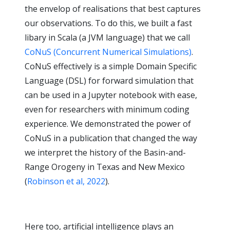
the envelop of realisations that best captures
our observations. To do this, we built a fast
libary in Scala (a JVM language) that we call
CoNuS (Concurrent Numerical Simulations)
.
CoNuS effectively is a simple Domain Specific
Language (DSL) for forward simulation that
can be used in a Jupyter notebook with ease,
even for researchers with minimum coding
experience. We demonstrated the power of
CoNuS in a publication that changed the way
we interpret the history of the Basin-and-
Range Orogeny in Texas and New Mexico
(
Robinson et al, 2022
).
Here too, artificial intelligence plays an