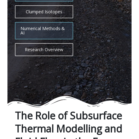
Clumped Isotopes
Numerical Methods &
AI
Research Overview
The Role of Subsurface
Thermal Modelling and