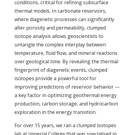
conditions, critical for refining subsurface
thermal models. In carbonate reservoirs,
where diagenetic processes can significantly
alter porosity and permeability, clumped
isotope analysis allows geoscientists to
untangle the complex interplay between
temperature, fluid flow, and mineral reactions
over geological time. By revealing the thermal
fingerprint of diagenetic events, clumped
isotopes provide a powerful tool for
improving predictions of reservoir behavior —
a key factor in optimizing geothermal energy
production, carbon storage, and hydrocarbon
exploration in the energy transition.
For over 15 years, we ran a clumped isotopes
lab at Imperial College that was specialised in