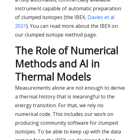
instrument capable of automatic preparation
of clumped isotopes (the IBEX,
Davies et al
2021
). You can read more about the IBEX on
our clumped isotope method page.
The Role of Numerical
Methods and AI in
Thermal Models
Measurements alone are not enough to derive
a thermal history that is meaningful to the
energy transition. For that, we rely no
numerical code. This includes our work on
producing community software for clumped
isotopes. To be able to keep up with the data