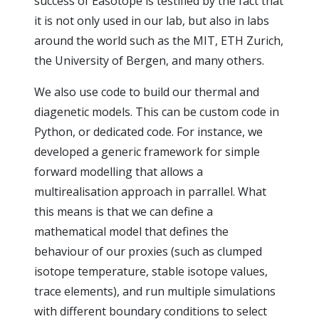
success of Easotope is testified by the fact that
it is not only used in our lab, but also in labs
around the world such as the MIT, ETH Zurich,
the University of Bergen, and many others.
We also use code to build our thermal and
diagenetic models. This can be custom code in
Python, or dedicated code. For instance, we
developed a generic framework for simple
forward modelling that allows a
multirealisation approach in parrallel. What
this means is that we can define a
mathematical model that defines the
behaviour of our proxies (such as clumped
isotope temperature, stable isotope values,
trace elements), and run multiple simulations
with different boundary conditions to select