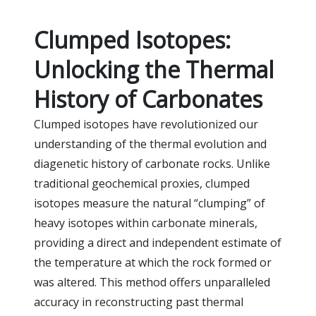
Clumped Isotopes:
Unlocking the Thermal
History of Carbonates
Clumped isotopes have revolutionized our
understanding of the thermal evolution and
diagenetic history of carbonate rocks. Unlike
traditional geochemical proxies, clumped
isotopes measure the natural “clumping” of
heavy isotopes within carbonate minerals,
providing a direct and independent estimate of
the temperature at which the rock formed or
was altered. This method offers unparalleled
accuracy in reconstructing past thermal