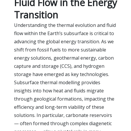
Fluid Flow in the Energy
Transition
Understanding the thermal evolution and fluid
flow within the Earth’s subsurface is critical to
advancing the global energy transition. As we
shift from fossil fuels to more sustainable
energy solutions, geothermal energy, carbon
capture and storage (CCS), and hydrogen
storage have emerged as key technologies.
Subsurface thermal modelling provides
insights into how heat and fluids migrate
through geological formations, impacting the
efficiency and long-term viability of these
solutions. In particular, carbonate reservoirs
— often formed through complex diagenetic