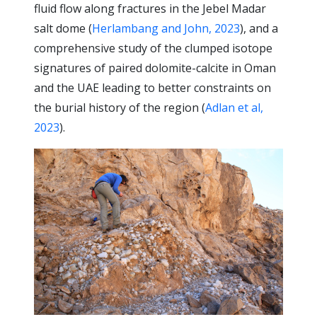
fluid flow along fractures in the Jebel Madar
salt dome (
Herlambang and John, 2023
), and a
comprehensive study of the clumped isotope
signatures of paired dolomite-calcite in Oman
and the UAE leading to better constraints on
the burial history of the region (
Adlan et al,
2023
).