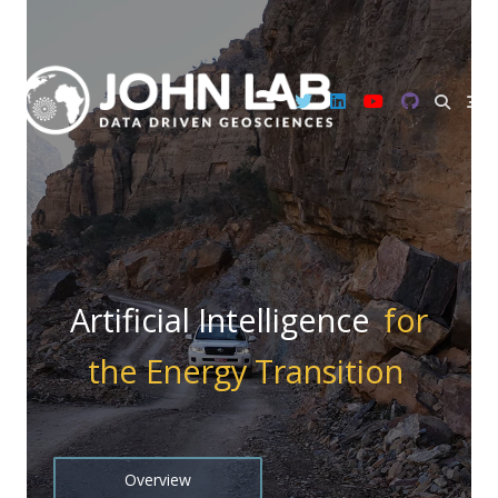
Skip
to
content
Artificial Intelligence
for
the Energy Transition
Overview