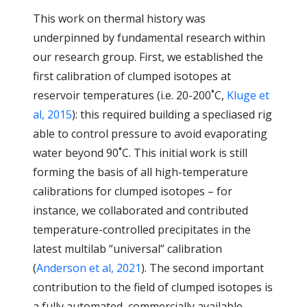
This work on thermal history was
underpinned by fundamental research within
our research group. First, we established the
first calibration of clumped isotopes at
reservoir temperatures (i.e. 20-200˚C,
Kluge et
al, 2015
): this required building a specliased rig
able to control pressure to avoid evaporating
water beyond 90˚C. This initial work is still
forming the basis of all high-temperature
calibrations for clumped isotopes – for
instance, we collaborated and contributed
temperature-controlled precipitates in the
latest multilab “universal” calibration
(
Anderson et al, 2021
). The second important
contribution to the field of clumped isotopes is
a fully automated, commercially available