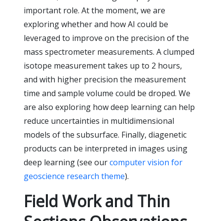
important role. At the moment, we are
exploring whether and how AI could be
leveraged to improve on the precision of the
mass spectrometer measurements. A clumped
isotope measurement takes up to 2 hours,
and with higher precision the measurement
time and sample volume could be droped. We
are also exploring how deep learning can help
reduce uncertainties in multidimensional
models of the subsurface. Finally, diagenetic
products can be interpreted in images using
deep learning (see our
computer vision for
geoscience research theme
).
Field Work and Thin