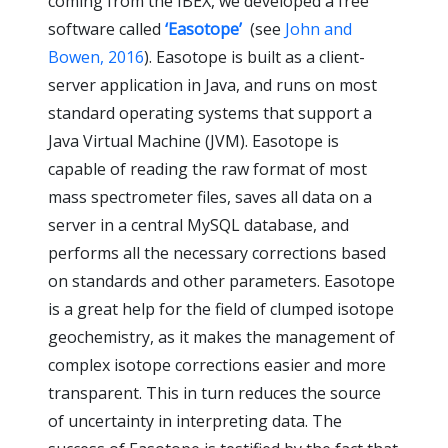
coming from the IBEX, we developed a free
software called
‘Easotope’
(see
John and
Bowen, 2016
). Easotope is built as a client-
server application in Java, and runs on most
standard operating systems that support a
Java Virtual Machine (JVM). Easotope is
capable of reading the raw format of most
mass spectrometer files, saves all data on a
server in a central MySQL database, and
performs all the necessary corrections based
on standards and other parameters. Easotope
is a great help for the field of clumped isotope
geochemistry, as it makes the management of
complex isotope corrections easier and more
transparent. This in turn reduces the source
of uncertainty in interpreting data. The