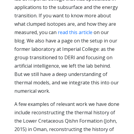
applications to the subsurface and the energy
transition. If you want to know more about
what clumped isotopes are, and how they are
measured, you can
read this article
on our
blog. We also have a page on the setup in our
former laboratory at Imperial College: as the
group transitioned to DERI and focusing on
artificial intelligence, we left the lab behind.
But we still have a deep understanding of
thermal models, and we integrate this into our
numerical work.
A few examples of relevant work we have done
include reconstructing the thermal history of
the Lower Cretaceous Qishn Formation (John,
2015) in Oman, reconstructing the history of