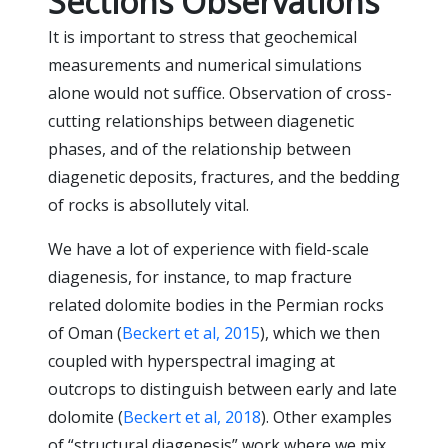
Sections Observations
It is important to stress that geochemical
measurements and numerical simulations
alone would not suffice. Observation of cross-
cutting relationships between diagenetic
phases, and of the relationship between
diagenetic deposits, fractures, and the bedding
of rocks is absollutely vital.
We have a lot of experience with field-scale
diagenesis, for instance, to map fracture
related dolomite bodies in the Permian rocks
of Oman (
Beckert et al, 2015
), which we then
coupled with hyperspectral imaging at
outcrops to distinguish between early and late
dolomite (
Beckert et al, 2018
). Other examples
of “structural diagenesis” work where we mix