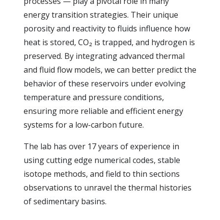
processes — play a pivotal role in many
energy transition strategies. Their unique
porosity and reactivity to fluids influence how
heat is stored, CO₂ is trapped, and hydrogen is
preserved. By integrating advanced thermal
and fluid flow models, we can better predict the
behavior of these reservoirs under evolving
temperature and pressure conditions,
ensuring more reliable and efficient energy
systems for a low-carbon future.
The lab has over 17 years of experience in
using cutting edge numerical codes, stable
isotope methods, and field to thin sections
observations to unravel the thermal histories
of sedimentary basins.